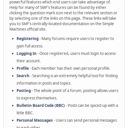
powerful features which end users can take advantage of.
Help for many of SMF's features can be found by either
clicking the question mark icon next to the relevant section or
by selecting one of the links on this page. These links will take
you to SMF's centrally-located documentation on the Simple
Machines official site.
Registering
- Many forums require users to register to
gain full access.
Logging In
- Once registered, users must login to access
their account.
Profile
- Each member has their own personal profile.
Search
- Searching is an extremely helpful tool for finding
information in posts and topics.
Posting
- The whole point of a forum, posting allows users
to express themselves.
Bulletin Board Code (BBC)
- Posts can be spiced up with a
little BBC.
Personal Messages
- Users can send personal messages
to each other.