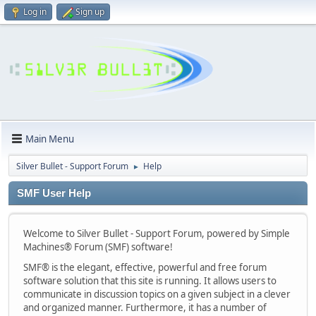
Log in
Sign up
Main Menu
Silver Bullet - Support Forum
Help
►
SMF User Help
Welcome to Silver Bullet - Support Forum, powered by Simple
Machines® Forum (SMF) software!
SMF® is the elegant, effective, powerful and free forum
software solution that this site is running. It allows users to
communicate in discussion topics on a given subject in a clever
and organized manner. Furthermore, it has a number of