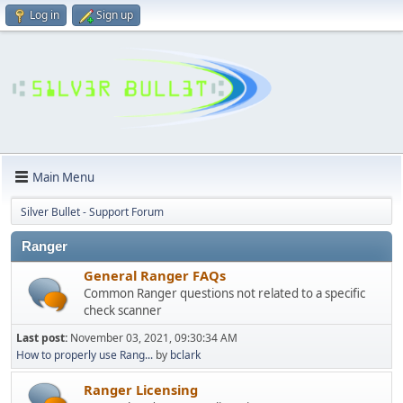
Log in
Sign up
Main Menu
Silver Bullet - Support Forum
Ranger
General Ranger FAQs
Common Ranger questions not related to a specific
check scanner
Last post:
November 03, 2021, 09:30:34 AM
How to properly use Rang...
by
bclark
Ranger Licensing