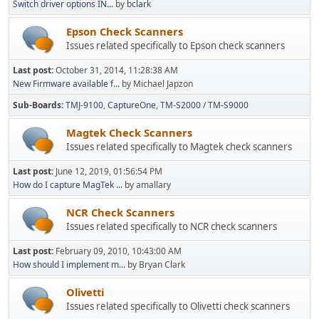
Switch driver options IN...
by
bclark
Epson Check Scanners
Issues related specifically to Epson check scanners
Last post:
October 31, 2014, 11:28:38 AM
New Firmware available f...
by Michael Japzon
Sub-Boards
TMJ-9100
CaptureOne
TM-S2000 / TM-S9000
Magtek Check Scanners
Issues related specifically to Magtek check scanners
Last post:
June 12, 2019, 01:56:54 PM
How do I capture MagTek ...
by amallary
NCR Check Scanners
Issues related specifically to NCR check scanners
Last post:
February 09, 2010, 10:43:00 AM
How should I implement m...
by Bryan Clark
Olivetti
Issues related specifically to Olivetti check scanners