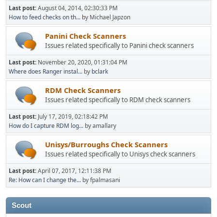
Last post:
August 04, 2014, 02:30:33 PM
How to feed checks on th...
by Michael Japzon
Panini Check Scanners
Issues related specifically to Panini check scanners
Last post:
November 20, 2020, 01:31:04 PM
Where does Ranger instal...
by
bclark
RDM Check Scanners
Issues related specifically to RDM check scanners
Last post:
July 17, 2019, 02:18:42 PM
How do I capture RDM log...
by amallary
Unisys/Burroughs Check Scanners
Issues related specifically to Unisys check scanners
Last post:
April 07, 2017, 12:11:38 PM
Re: How can I change the...
by fpalmasani
Scout