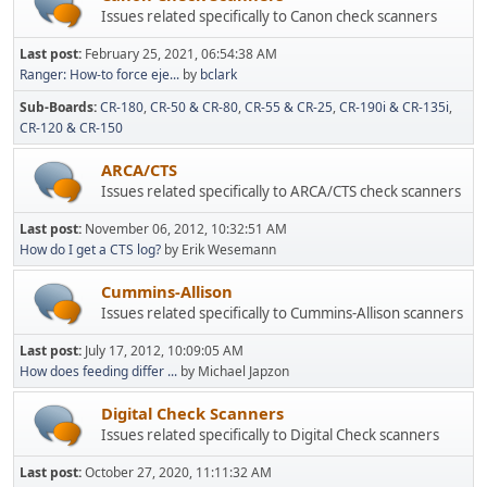
Issues related specifically to Canon check scanners
Last post:
February 25, 2021, 06:54:38 AM
Ranger: How-to force eje...
by
bclark
Sub-Boards
CR-180
CR-50 & CR-80
CR-55 & CR-25
CR-190i & CR-135i
CR-120 & CR-150
ARCA/CTS
Issues related specifically to ARCA/CTS check scanners
Last post:
November 06, 2012, 10:32:51 AM
How do I get a CTS log?
by Erik Wesemann
Cummins-Allison
Issues related specifically to Cummins-Allison scanners
Last post:
July 17, 2012, 10:09:05 AM
How does feeding differ ...
by Michael Japzon
Digital Check Scanners
Issues related specifically to Digital Check scanners
Last post:
October 27, 2020, 11:11:32 AM