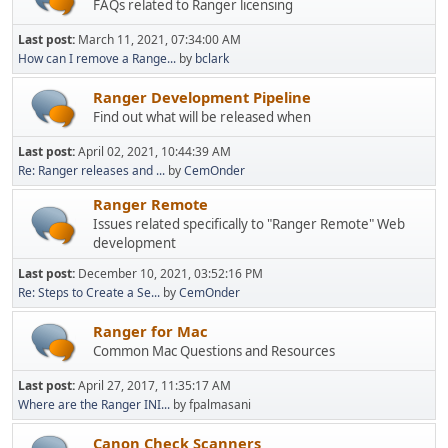
FAQs related to Ranger licensing
Last post:
March 11, 2021, 07:34:00 AM
How can I remove a Range...
by
bclark
Ranger Development Pipeline
Find out what will be released when
Last post:
April 02, 2021, 10:44:39 AM
Re: Ranger releases and ...
by
CemOnder
Ranger Remote
Issues related specifically to "Ranger Remote" Web
development
Last post:
December 10, 2021, 03:52:16 PM
Re: Steps to Create a Se...
by
CemOnder
Ranger for Mac
Common Mac Questions and Resources
Last post:
April 27, 2017, 11:35:17 AM
Where are the Ranger INI...
by fpalmasani
Canon Check Scanners