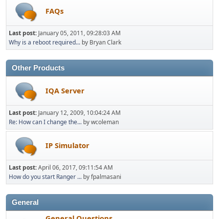
FAQs
Last post:
January 05, 2011, 09:28:03 AM
Why is a reboot required...
by Bryan Clark
Other Products
IQA Server
Last post:
January 12, 2009, 10:04:24 AM
Re: How can I change the...
by wcoleman
IP Simulator
Last post:
April 06, 2017, 09:11:54 AM
How do you start Ranger ...
by fpalmasani
General
General Questions