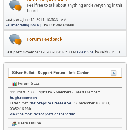
Feel free to talk about anything and everything in this
board.
Last post:
June 15, 2011, 10:50:31 AM
Re: Integrating into a J...
by Erik Wesemann
Forum Feedback
Last post:
November 19, 2009, 04:16:52 PM
Great Site!
by Keith_CPS_IT
Silver Bullet - Support Forum - Info Center
Forum Stats
441 Posts in 335 Topics by 5 Members - Latest Member:
hugh.robertson
Latest Post:
"
Re: Steps to Create a Se...
"
(December 10, 2021,
03:52:16 PM)
View the most recent posts on the forum.
Users Online