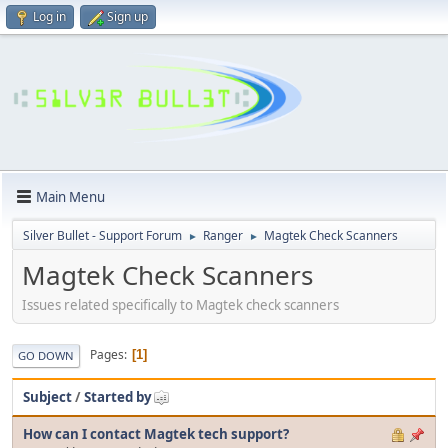
Log in
Sign up
Main Menu
Silver Bullet - Support Forum
Ranger
Magtek Check Scanners
►
►
Magtek Check Scanners
Issues related specifically to Magtek check scanners
Pages
1
GO DOWN
Subject
/
Started by
How can I contact Magtek tech support?