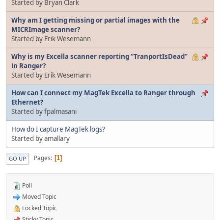
Started by Bryan Clark
Why am I getting missing or partial images with the
MICRImage scanner?
Started by Erik Wesemann
Why is my Excella scanner reporting “TranportIsDead”
in Ranger?
Started by Erik Wesemann
How can I connect my MagTek Excella to Ranger through
Ethernet?
Started by fpalmasani
How do I capture MagTek logs?
Started by amallary
Pages
1
GO UP
Poll
Moved Topic
Locked Topic
Sticky Topic