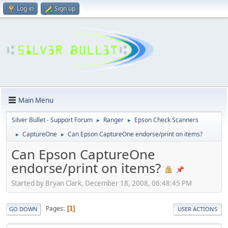
Log in
Sign up
Main Menu
Silver Bullet - Support Forum
Ranger
Epson Check Scanners
►
►
CaptureOne
Can Epson CaptureOne endorse/print on items?
►
►
Can Epson CaptureOne
endorse/print on items?
Started by Bryan Clark, December 18, 2008, 06:48:45 PM
Pages
1
GO DOWN
USER ACTIONS