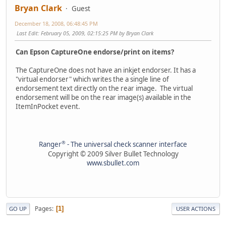
Bryan Clark
Guest
December 18, 2008, 06:48:45 PM
Last Edit
: February 05, 2009, 02:15:25 PM by Bryan Clark
Can Epson CaptureOne endorse/print on items?
The CaptureOne does not have an inkjet endorser. It has a
"virtual endorser" which writes the a single line of
endorsement text directly on the rear image. The virtual
endorsement will be on the rear image(s) available in the
ItemInPocket event.
®
Ranger
- The universal check scanner interface
Copyright © 2009 Silver Bullet Technology
www.sbullet.com
Pages
1
GO UP
USER ACTIONS