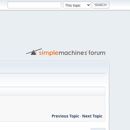
Previous Topic
-
Next Topic