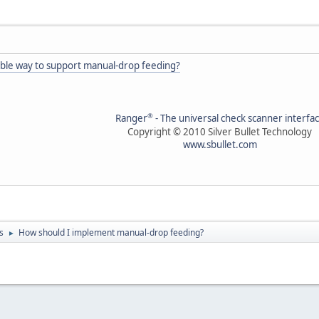
able way to support manual-drop feeding?
®
Ranger
- The universal check scanner interfa
Copyright © 2010 Silver Bullet Technology
www.sbullet.com
s
How should I implement manual-drop feeding?
►