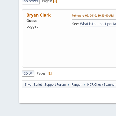
Pages
1
GO DOWN
Bryan Clark
February 09, 2010, 10:43:00 AM
Guest
See:
What is the most port
Logged
Pages
1
GO UP
Silver Bullet - Support Forum
Ranger
NCR Check Scanner
►
►