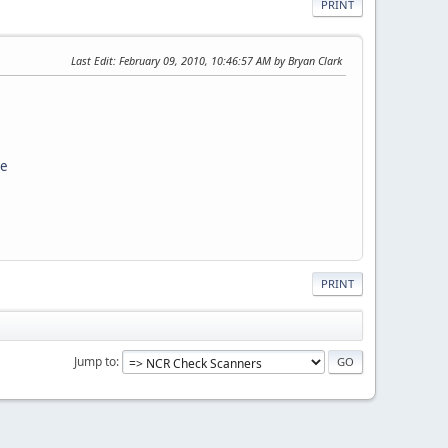
PRINT
Last Edit
: February 09, 2010, 10:46:57 AM by Bryan Clark
ce
PRINT
Jump to