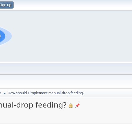
Sign up
s
How should I implement manual-drop feeding?
►
ual-drop feeding?