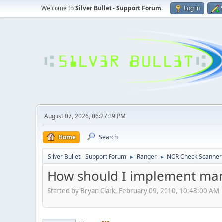
Welcome to
Silver Bullet - Support Forum
.
Log in
August 07, 2026, 06:27:39 PM
Home
Search
Silver Bullet - Support Forum
Ranger
NCR Check Scanner
►
►
How should I implement man
Started by Bryan Clark, February 09, 2010, 10:43:00 AM