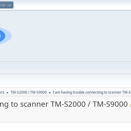
Sign up
ers
TM-S2000 / TM-S9000
I am having trouble connecting to scanner TM-
►
►
ing to scanner TM-S2000 / TM-S9000