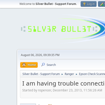
Welcome to
Silver Bullet - Support Forum
.
Log in
August 06, 2026, 09:39:35 PM
Home
Search
Silver Bullet - Support Forum
Ranger
Epson Check Scann
►
►
I am having trouble connect
Started by nspencer, December 23, 2013, 11:56:26 AM