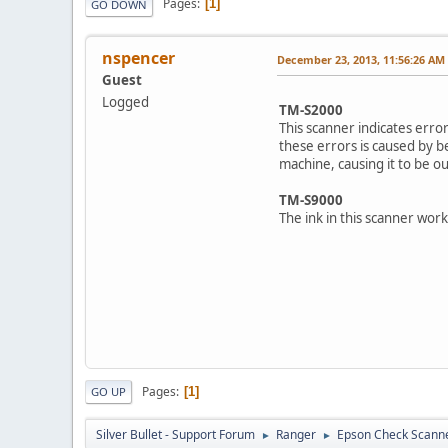
Pages
1
GO DOWN
nspencer
December 23, 2013, 11:56:26 AM
Guest
Logged
TM-S2000
This scanner indicates erro
these errors is caused by be
machine, causing it to be out
TM-S9000
The ink in this scanner wor
Pages
1
GO UP
Silver Bullet - Support Forum
Ranger
Epson Check Scann
►
►