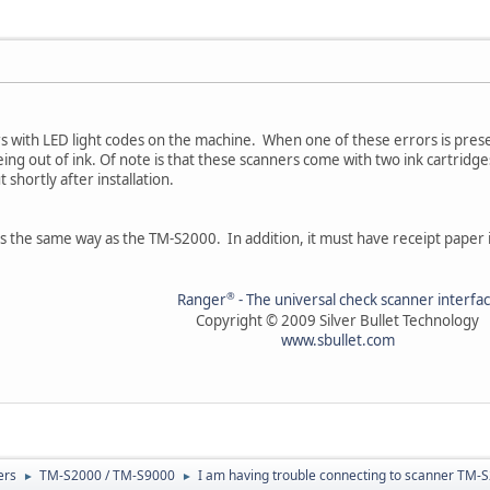
rs with LED light codes on the machine. When one of these errors is prese
ing out of ink. Of note is that these scanners come with two ink cartridges
 shortly after installation.
ks the same way as the TM-S2000. In addition, it must have receipt paper i
®
Ranger
- The universal check scanner interfa
Copyright © 2009 Silver Bullet Technology
www.sbullet.com
ers
TM-S2000 / TM-S9000
I am having trouble connecting to scanner TM-
►
►