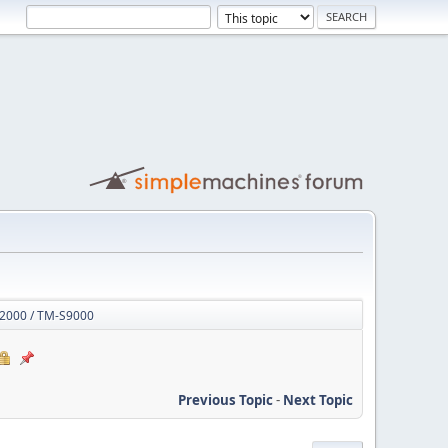
S2000 / TM-S9000
Previous Topic
-
Next Topic