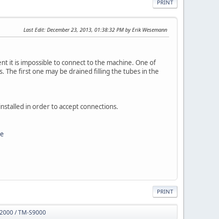
PRINT
Last Edit
: December 23, 2013, 01:38:32 PM by Erik Wesemann
nt it is impossible to connect to the machine. One of
. The first one may be drained filling the tubes in the
nstalled in order to accept connections.
ce
PRINT
S2000 / TM-S9000