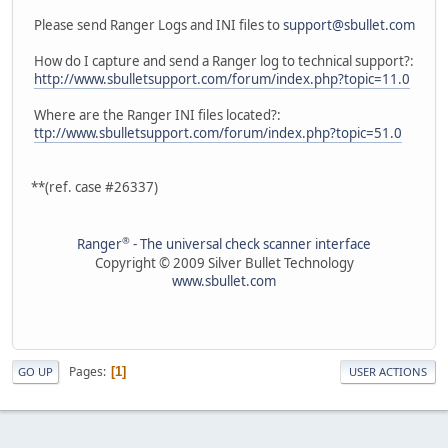
Please send Ranger Logs and INI files to
support@sbullet.com
How do I capture and send a Ranger log to technical support?:
http://www.sbulletsupport.com/forum/index.php?topic=11.0
Where are the Ranger INI files located?:
ttp://www.sbulletsupport.com/forum/index.php?topic=51.0
**(ref. case #26337)
®
Ranger
- The universal check scanner interface
Copyright © 2009 Silver Bullet Technology
www.sbullet.com
Pages
1
GO UP
USER ACTIONS