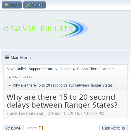
Log in
Sign up
Main Menu
Silver Bullet - Support Forum
Ranger
Canon Check Scanners
►
►
CR-50 & CR-80
►
Why are there 15 to 20 second delays between Ranger States?
►
Why are there 15 to 20 second
delays between Ranger States?
Started by fpalmasani, October 12, 2016, 01:03:18 PM
Pages
1
GO DOWN
USER ACTIONS