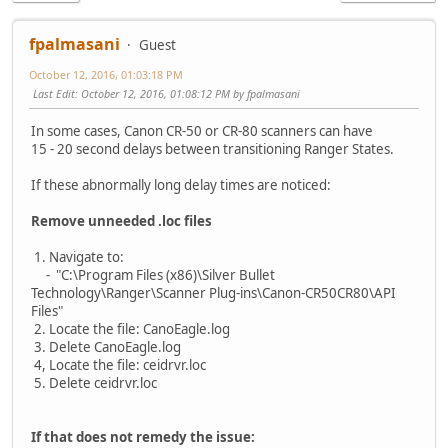
fpalmasani
Guest
October 12, 2016, 01:03:18 PM
Last Edit
: October 12, 2016, 01:08:12 PM by fpalmasani
In some cases, Canon CR-50 or CR-80 scanners can have
15 - 20 second delays between transitioning Ranger States.
If these abnormally long delay times are noticed:
Remove unneeded .loc files
1. Navigate to:
- "C:\Program Files (x86)\Silver Bullet
Technology\Ranger\Scanner Plug-ins\Canon-CR50CR80\API
Files"
2. Locate the file: CanoEagle.log
3. Delete CanoEagle.log
4, Locate the file: ceidrvr.loc
5. Delete ceidrvr.loc
If that does not remedy the issue: