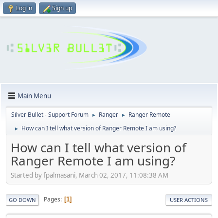
Log in
Sign up
Main Menu
Silver Bullet - Support Forum
Ranger
Ranger Remote
►
►
How can I tell what version of Ranger Remote I am using?
►
How can I tell what version of
Ranger Remote I am using?
Started by fpalmasani, March 02, 2017, 11:08:38 AM
Pages
1
GO DOWN
USER ACTIONS