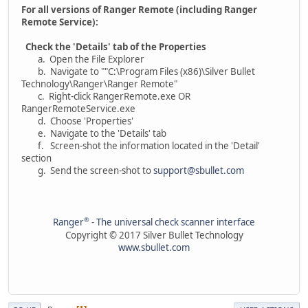
For all versions of Ranger Remote (including Ranger
Remote Service):
Check the 'Details' tab of the Properties
a. Open the File Explorer
b. Navigate to ""C:\Program Files (x86)\Silver Bullet
Technology\Ranger\Ranger Remote"
c. Right-click RangerRemote.exe OR
RangerRemoteService.exe
d. Choose 'Properties'
e. Navigate to the 'Details' tab
f. Screen-shot the information located in the 'Detail'
section
g. Send the screen-shot to
support@sbullet.com
®
Ranger
- The universal check scanner interface
Copyright © 2017 Silver Bullet Technology
www.sbullet.com