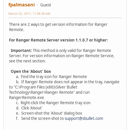
fpalmasani
Guest
March 02, 2017, 11:08:38 AM
There are 2 ways to get version information for Ranger
Remote.
For Ranger Remote Server version 1.1.0.7 or higher:
Important:
This method is only valid for Ranger Remote
Server. For version information on Ranger Remote Service,
see the next section.
Open the 'About' box
a. Find the tray icon for Ranger Remote
b. If Ranger Remote does not appear in the tray, navigate
to "C:\Program Files (x86)\Silver Bullet
Technology\Ranger\Ranger Remote" and run
RangerRemote.exe
c. Right-click the Ranger Remote tray icon
d. Click 'About'
e. Screen-shot the 'About' dialog box
f. Send the screen-shot to
support@sbullet.com