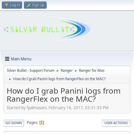
Log in
Sign up
Main Menu
Silver Bullet - Support Forum
Ranger
Ranger for Mac
►
►
How do I grab Panini logs from RangerFlex on the MAC?
►
How do I grab Panini logs from
RangerFlex on the MAC?
Started by fpalmasani, February 16, 2017, 03:31:33 PM
Pages
1
GO DOWN
USER ACTIONS