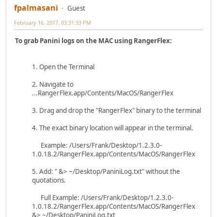
fpalmasani
Guest
February 16, 2017, 03:31:33 PM
To grab Panini logs on the MAC using RangerFlex:
1. Open the Terminal
2. Navigate to
...RangerFlex.app/Contents/MacOS/RangerFlex
3. Drag and drop the "RangerFlex" binary to the terminal
4. The exact binary location will appear in the terminal.
Example: /Users/Frank/Desktop/1.2.3.0-
1.0.18.2/RangerFlex.app/Contents/MacOS/RangerFlex
5. Add: " &> ~/Desktop/PaniniLog.txt" without the
quotations.
Full Example: /Users/Frank/Desktop/1.2.3.0-
1.0.18.2/RangerFlex.app/Contents/MacOS/RangerFlex
&> ~/Desktop/PaniniLog.txt