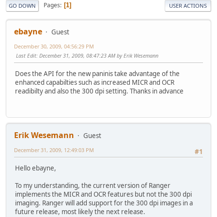
Pages
1
GO DOWN
USER ACTIONS
ebayne
Guest
December 30, 2009, 04:56:29 PM
Last Edit
: December 31, 2009, 08:47:23 AM by Erik Wesemann
Does the API for the new paninis take advantage of the
enhanced capabilties such as increased MICR and OCR
readibilty and also the 300 dpi setting. Thanks in advance
Erik Wesemann
Guest
December 31, 2009, 12:49:03 PM
#1
Hello ebayne,
To my understanding, the current version of Ranger
implements the MICR and OCR features but not the 300 dpi
imaging. Ranger will add support for the 300 dpi images in a
future release, most likely the next release.