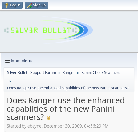
Log in
Sign up
Main Menu
Silver Bullet - Support Forum
Ranger
Panini Check Scanners
►
►
►
Does Ranger use the enhanced capabilties of the new Panini scanners?
Does Ranger use the enhanced
capabilties of the new Panini
scanners?
Started by ebayne, December 30, 2009, 04:56:29 PM