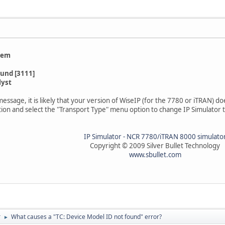
lem
ound [3111]
lyst
r message, it is likely that your version of WiseIP (for the 7780 or iTRAN) 
ation and select the "Transport Type" menu option to change IP Simulator 
IP Simulator - NCR 7780/iTRAN 8000 simulato
Copyright © 2009 Silver Bullet Technology
www.sbullet.com
r
What causes a "TC: Device Model ID not found" error?
►