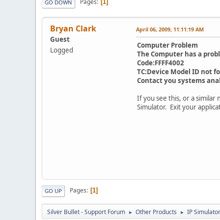
Pages
1
GO DOWN
Bryan Clark
April 06, 2009, 11:11:19 AM
Guest
Computer Problem
Logged
The Computer has a prob
Code:FFFF4002
TC:Device Model ID not f
Contact you systems ana
If you see this, or a simila
Simulator. Exit your applic
Pages
1
GO UP
Silver Bullet - Support Forum
Other Products
IP Simulato
►
►