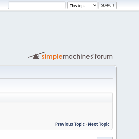
Previous Topic
-
Next Topic