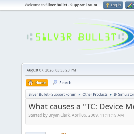
Welcome to
Silver Bullet - Support Forum
.
Log in
August 07, 2026, 03:33:23 PM
Home
Search
Silver Bullet - Support Forum
Other Products
IP Simulato
►
►
What causes a "TC: Device M
Started by Bryan Clark, April 06, 2009, 11:11:19 AM