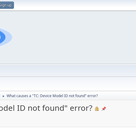
Sign up
r
What causes a "TC: Device Model ID not found" error?
►
odel ID not found" error?