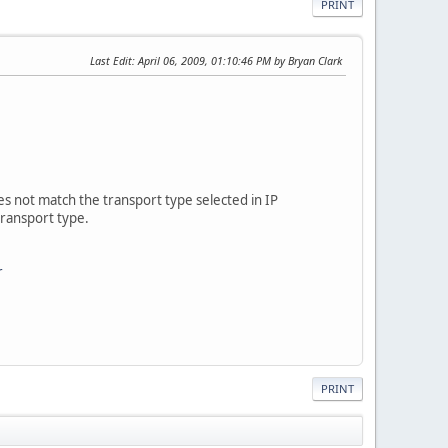
PRINT
Last Edit
: April 06, 2009, 01:10:46 PM by Bryan Clark
does not match the transport type selected in IP
transport type.
r
PRINT