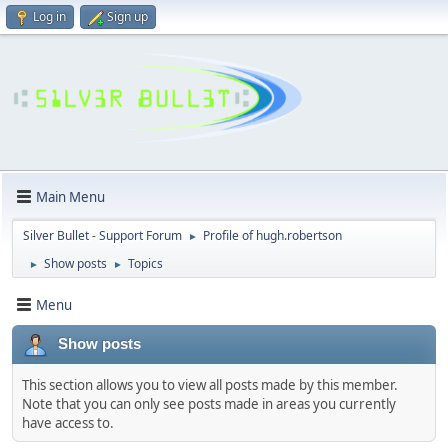
Log in
Sign up
Main Menu
Silver Bullet - Support Forum
Profile of hugh.robertson
►
Show posts
Topics
►
►
Menu
Show posts
This section allows you to view all posts made by this member.
Note that you can only see posts made in areas you currently
have access to.