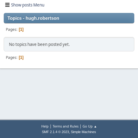
Show posts Menu
Topics - hugh.robertson
Pages
1
No topics have been posted yet.
Pages
1
|
|
Help
Terms and Rules
Go Up ▲
,
SMF 2.1.4 © 2023
Simple Machines