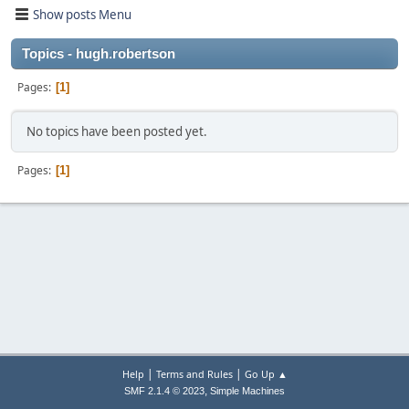
Show posts Menu
Topics - hugh.robertson
Pages
1
No topics have been posted yet.
Pages
1
|
|
Help
Terms and Rules
Go Up ▲
,
SMF 2.1.4 © 2023
Simple Machines