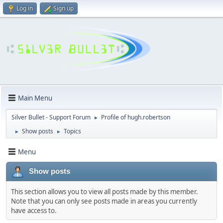
Log in
Sign up
Main Menu
Silver Bullet - Support Forum
Profile of hugh.robertson
►
Show posts
Topics
►
►
Menu
Show posts
This section allows you to view all posts made by this member.
Note that you can only see posts made in areas you currently
have access to.