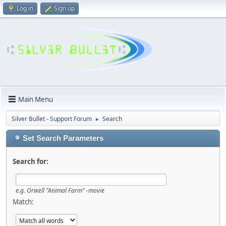
Log in
Sign up
Main Menu
Silver Bullet - Support Forum
Search
►
Set Search Parameters
Search for:
e.g.
Orwell "Animal Farm" -movie
Match: