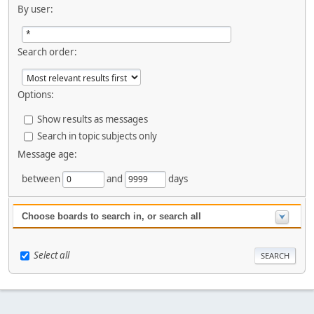
By user:
Search order:
Options:
Show results as messages
Search in topic subjects only
Message age:
between
and
days
Choose boards to search in, or search all
Select all