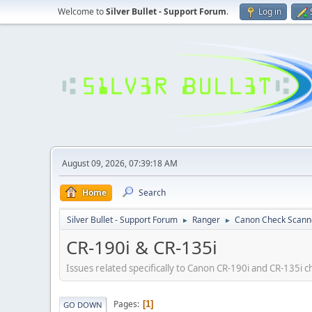
Welcome to
Silver Bullet - Support Forum
.
Log in
August 09, 2026, 07:39:18 AM
Home
Search
Silver Bullet - Support Forum
Ranger
Canon Check Scann
►
►
CR-190i & CR-135i
Issues related specifically to Canon CR-190i and CR-135i 
Pages
1
GO DOWN