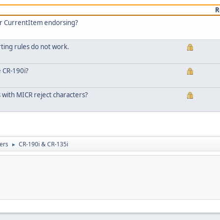
R
or CurrentItem endorsing?
ting rules do not work.
e CR-190i?
 with MICR reject characters?
ers
CR-190i & CR-135i
►