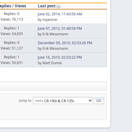
eplies
/
Views
Last post
Replies: 0
June 02, 2014, 11:43:56 AM
Views: 76,113
by nspencer
Replies: 1
June 07, 2012, 01:49:59 PM
Views: 54,835
by Erik Wesemann
Replies: 0
December 09, 2010, 02:53:26 PM
Views: 51,127
by Erik Wesemann
Replies: 1
June 16, 2010, 02:33:22 PM
Views: 50,631
by Matt Dunne
Jump to