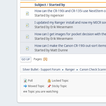
Subject
/
Started by
How can the CR-190i and CR-135i use NextItem 
Started by nspencer
I updated my Ranger install and now my MICR sor
Started by Erik Wesemann
How can I get images for pocket decision with th
Started by Erik Wesemann
How can I make the Canon CR-190i out-sort items
Started by Matt Dunne
Pages
1
GO UP
Silver Bullet - Support Forum
Ranger
Canon Check Scann
►
►
Poll
Locked Topic
Moved Topic
Sticky Topic
Topic you are watching