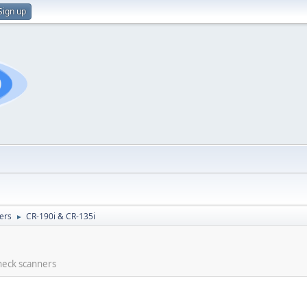
Sign up
ers
CR-190i & CR-135i
►
check scanners