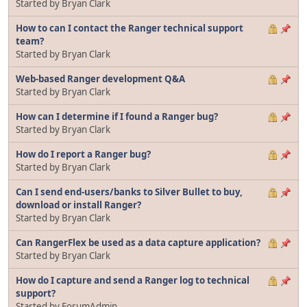
Started by Bryan Clark
How to can I contact the Ranger technical support
team?
Started by Bryan Clark
Web-based Ranger development Q&A
Started by Bryan Clark
How can I determine if I found a Ranger bug?
Started by Bryan Clark
How do I report a Ranger bug?
Started by Bryan Clark
Can I send end-users/banks to Silver Bullet to buy,
download or install Ranger?
Started by Bryan Clark
Can RangerFlex be used as a data capture application?
Started by Bryan Clark
How do I capture and send a Ranger log to technical
support?
Started by ForumAdmin