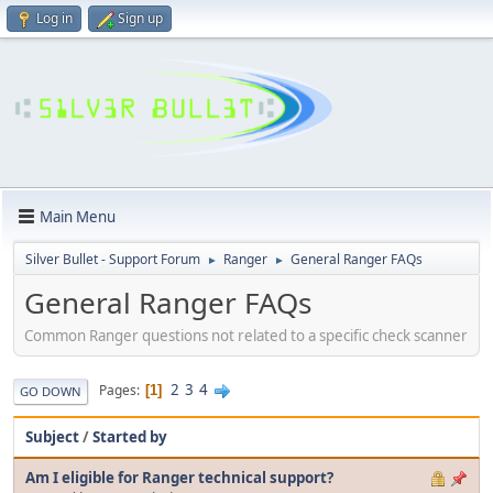
Log in
Sign up
Main Menu
Silver Bullet - Support Forum
Ranger
General Ranger FAQs
►
►
General Ranger FAQs
Common Ranger questions not related to a specific check scanner
2
3
4
Pages
1
GO DOWN
Subject
/
Started by
Am I eligible for Ranger technical support?