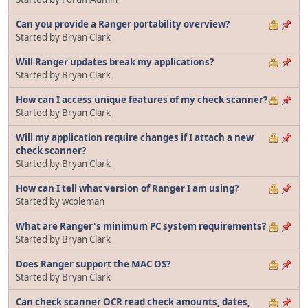
Can you provide a Ranger portability overview?
Started by Bryan Clark
Will Ranger updates break my applications?
Started by Bryan Clark
How can I access unique features of my check scanner?
Started by Bryan Clark
Will my application require changes if I attach a new
check scanner?
Started by Bryan Clark
How can I tell what version of Ranger I am using?
Started by wcoleman
What are Ranger's minimum PC system requirements?
Started by Bryan Clark
Does Ranger support the MAC OS?
Started by Bryan Clark
Can check scanner OCR read check amounts, dates,