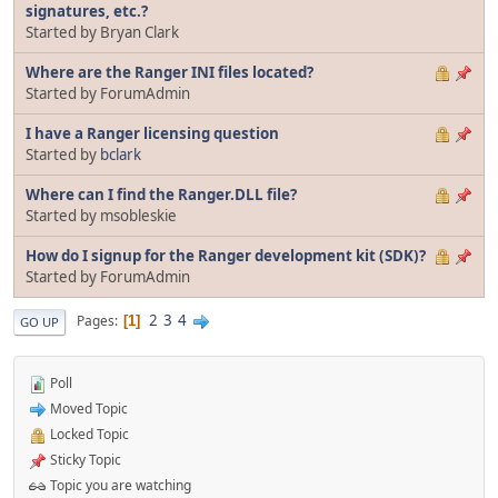
signatures, etc.?
Started by Bryan Clark
Where are the Ranger INI files located?
Started by ForumAdmin
I have a Ranger licensing question
Started by
bclark
Where can I find the Ranger.DLL file?
Started by msobleskie
How do I signup for the Ranger development kit (SDK)?
Started by ForumAdmin
2
3
4
Pages
1
GO UP
Poll
Moved Topic
Locked Topic
Sticky Topic
Topic you are watching