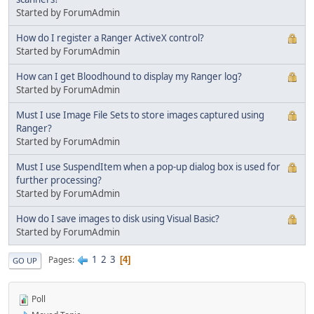
Started by ForumAdmin
How do I register a Ranger ActiveX control?
Started by ForumAdmin
How can I get Bloodhound to display my Ranger log?
Started by ForumAdmin
Must I use Image File Sets to store images captured using
Ranger?
Started by ForumAdmin
Must I use SuspendItem when a pop-up dialog box is used for
further processing?
Started by ForumAdmin
How do I save images to disk using Visual Basic?
Started by ForumAdmin
1
2
3
Pages
4
GO UP
Poll