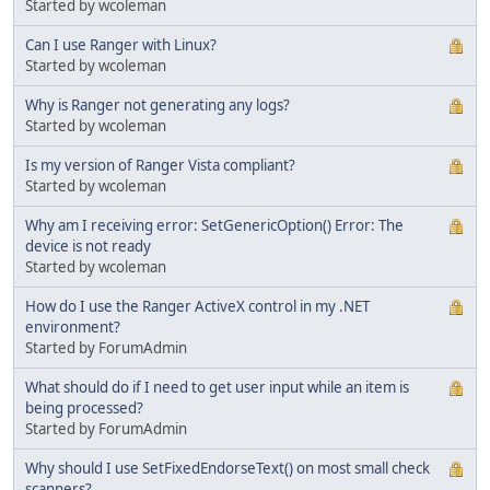
Started by wcoleman
Can I use Ranger with Linux?
Started by wcoleman
Why is Ranger not generating any logs?
Started by wcoleman
Is my version of Ranger Vista compliant?
Started by wcoleman
Why am I receiving error: SetGenericOption() Error: The
device is not ready
Started by wcoleman
How do I use the Ranger ActiveX control in my .NET
environment?
Started by ForumAdmin
What should do if I need to get user input while an item is
being processed?
Started by ForumAdmin
Why should I use SetFixedEndorseText() on most small check
scanners?