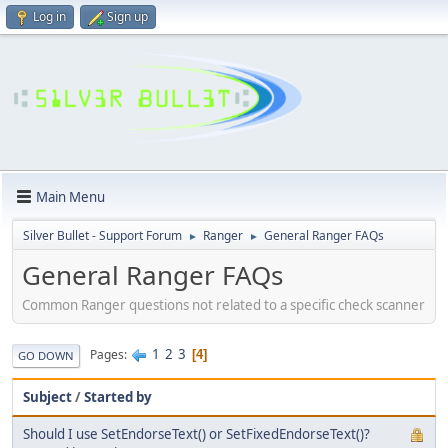
Log in
Sign up
Main Menu
Silver Bullet - Support Forum
Ranger
General Ranger FAQs
►
►
General Ranger FAQs
Common Ranger questions not related to a specific check scanner
1
2
3
Pages
4
GO DOWN
Subject
/
Started by
Should I use SetEndorseText() or SetFixedEndorseText()?