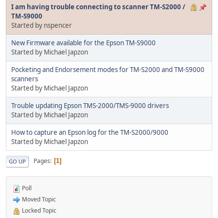
I am having trouble connecting to scanner TM-S2000 /
TM-S9000
Started by nspencer
New Firmware available for the Epson TM-S9000
Started by Michael Japzon
Pocketing and Endorsement modes for TM-S2000 and TM-S9000
scanners
Started by Michael Japzon
Trouble updating Epson TMS-2000/TMS-9000 drivers
Started by Michael Japzon
How to capture an Epson log for the TM-S2000/9000
Started by Michael Japzon
Pages
1
GO UP
Poll
Moved Topic
Locked Topic