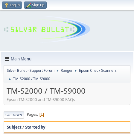
Log in
Sign up
Main Menu
Silver Bullet - Support Forum
Ranger
Epson Check Scanners
►
►
TM-S2000 / TM-S9000
►
TM-S2000 / TM-S9000
Epson TM-S2000 and TM-S9000 FAQs
Pages
1
GO DOWN
Subject
/
Started by