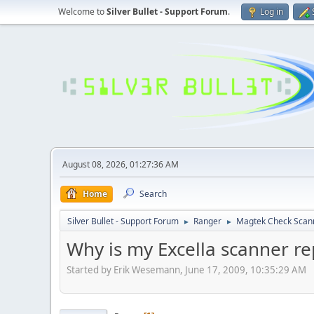
Welcome to
Silver Bullet - Support Forum
.
Log in
August 08, 2026, 01:27:36 AM
Home
Search
Silver Bullet - Support Forum
Ranger
Magtek Check Scan
►
►
Why is my Excella scanner r
Started by Erik Wesemann, June 17, 2009, 10:35:29 AM