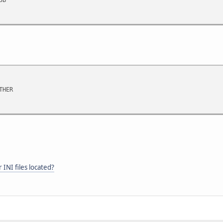
THER
INI files located?