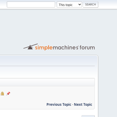
Previous Topic
-
Next Topic