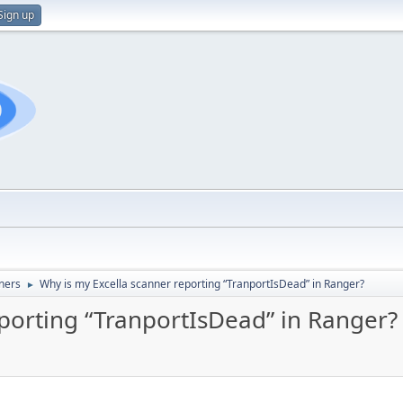
Sign up
ners
Why is my Excella scanner reporting “TranportIsDead” in Ranger?
►
eporting “TranportIsDead” in Ranger?