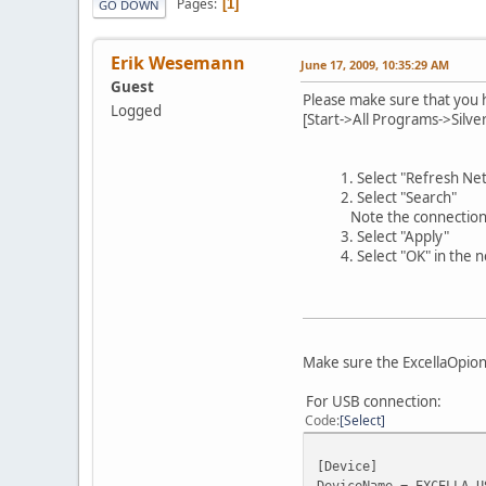
Pages
1
GO DOWN
Erik Wesemann
June 17, 2009, 10:35:29 AM
Guest
Please make sure that you h
Logged
[Start->All Programs->Silve
1. Select "Refresh N
2. Select "Search"
Note the connection t
3. Select "Apply"
4. Select "OK" in the
Make sure the ExcellaOpions
For USB connection:
Code
Select
[Device]
DeviceName = EXCELLA_U