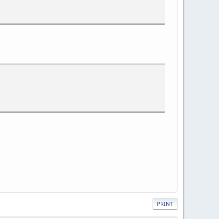
PRINT