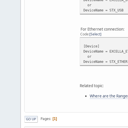
or
DeviceName = STX_USB
For Ethernet connection:
Code
Select
[Device]
DeviceName = EXCELLA_E
or
DeviceName = STX_ETHER
Related topic:
Where are the Ranger 
Pages
1
GO UP