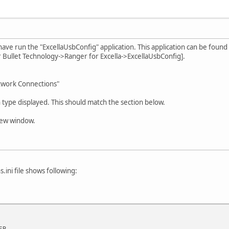
ave run the "ExcellaUsbConfig" application. This application can be found 
r Bullet Technology->Ranger for Excella->ExcellaUsbConfig].
etwork Connections"
ype displayed. This should match the section below.
 new window.
.ini file shows following:
SB