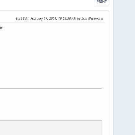
PRINT
Last Edit
: February 17, 2011, 10:59:38 AM by Erik Wesemann
in