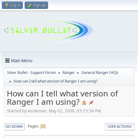
Log in
Sign up
Main Menu
Silver Bullet - Support Forum
Ranger
General Ranger FAQs
►
►
How can I tell what version of Ranger I am using?
►
How can I tell what version of
Ranger I am using?
Started by wcoleman, May 02, 2008, 03:15:34 PM
Pages
1
GO DOWN
USER ACTIONS