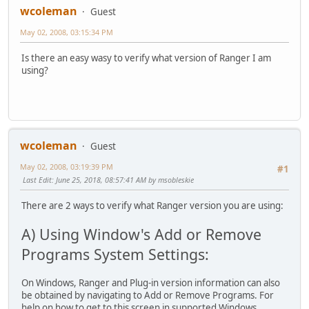
wcoleman
Guest
May 02, 2008, 03:15:34 PM
Is there an easy wasy to verify what version of Ranger I am
using?
wcoleman
Guest
May 02, 2008, 03:19:39 PM
#1
Last Edit
: June 25, 2018, 08:57:41 AM by msobleskie
There are 2 ways to verify what Ranger version you are using:
A) Using Window's Add or Remove
Programs System Settings:
On Windows, Ranger and Plug-in version information can also
be obtained by navigating to Add or Remove Programs. For
help on how to get to this screen in supported Windows