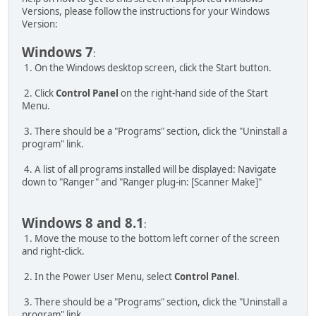
Versions, please follow the instructions for your Windows
Version:
Windows 7
:
1. On the Windows desktop screen, click the Start button.
2. Click
Control Panel
on the right-hand side of the Start
Menu.
3. There should be a "Programs" section, click the "Uninstall a
program" link.
4. A list of all programs installed will be displayed: Navigate
down to "Ranger" and "Ranger plug-in: [Scanner Make]"
Windows 8 and 8.1
:
1. Move the mouse to the bottom left corner of the screen
and right-click.
2. In the Power User Menu, select
Control Panel
.
3. There should be a "Programs" section, click the "Uninstall a
program" link.