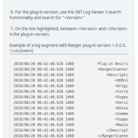
6. For the plug-in version, use the SBT Log Viewer's search
functionality and search for "<Version>"
7. On the line highlighted, between <Version> and </Version>
is the plug-in version.
Example of a log segment with Ranger plug-in version 1.0.0.0.
Code
Select
2018/06/28 06:42:48.628 1d60 Plug-in Description
2018/06/28 06:42:48.628 1d60 <RangerScannerPlugi
2018/06/28 06:42:48.628 1d60 <Description>
2018/06/28 06:42:48.628 1d60 <OEM>ScannerM
2018/06/28 06:42:48.628 1d60 <OriginalAuthor>S
2018/06/28 06:42:48.628 1d60 <CurrentAuthor>Si
2018/06/28 06:42:48.628 1d60 <SupportContact>Silv
2018/06/28 06:42:48.628 1d60 <Version>1.0.0
2018/06/28 06:42:48.628 1d60 <ReleaseDate>201
2018/06/28 06:42:48.628 1d60 <Comments></C
2018/06/28 06:42:48.628 1d60 <SupportedDevices>
2018/06/28 06:42:48.628 1d60 <MaxConcurrentDev
2018/06/28 06:42:48.628 1d60 </Description>
2018/06/28 06:42:48.628 1d60 </RangerScannerPlug