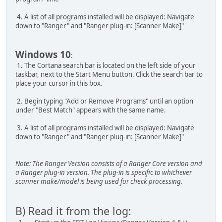
4. A list of all programs installed will be displayed: Navigate
down to "Ranger" and "Ranger plug-in: [Scanner Make]"
Windows 10
:
1. The Cortana search bar is located on the left side of your
taskbar, next to the Start Menu button. Click the search bar to
place your cursor in this box.
2. Begin typing "Add or Remove Programs" until an option
under "Best Match" appears with the same name.
3. A list of all programs installed will be displayed: Navigate
down to "Ranger" and "Ranger plug-in: [Scanner Make]"
Note: The Ranger Version consists of a Ranger Core version and
a Ranger plug-in version. The plug-in is specific to whichever
scanner make/model is being used for check processing.
B) Read it from the log: