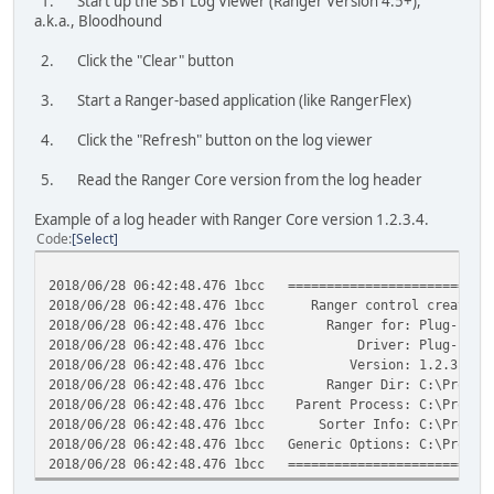
1. Start up the SBT Log Viewer (Ranger Version 4.5+),
a.k.a., Bloodhound
2. Click the "Clear" button
3. Start a Ranger-based application (like RangerFlex)
4. Click the "Refresh" button on the log viewer
5. Read the Ranger Core version from the log header
Example of a log header with Ranger Core version 1.2.3.4.
Code
Select
2018/06/28 06:42:48.476 1bcc ===========================
2018/06/28 06:42:48.476 1bcc Ranger control created
2018/06/28 06:42:48.476 1bcc Ranger for: Plug-ins
2018/06/28 06:42:48.476 1bcc Driver: Plug-in
2018/06/28 06:42:48.476 1bcc Version: 1.2.3.4
2018/06/28 06:42:48.476 1bcc Ranger Dir: C:\Program F
2018/06/28 06:42:48.476 1bcc Parent Process: C:\Program 
2018/06/28 06:42:48.476 1bcc Sorter Info: C:\ProgramDat
2018/06/28 06:42:48.476 1bcc Generic Options: C:\Program
2018/06/28 06:42:48.476 1bcc ===========================