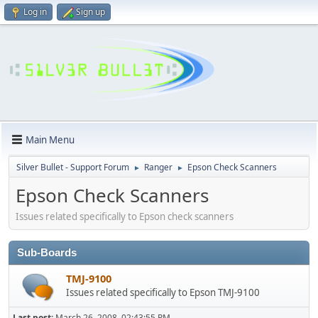
Log in
Sign up
Main Menu
Silver Bullet - Support Forum
Ranger
Epson Check Scanners
►
►
Epson Check Scanners
Issues related specifically to Epson check scanners
Sub-Boards
TMJ-9100
Issues related specifically to Epson TMJ-9100
Last post:
March 26, 2008, 02:43:55 PM