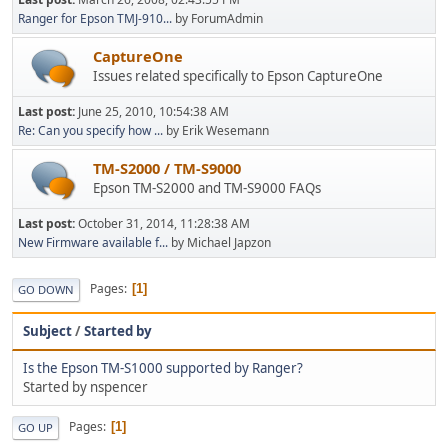
Ranger for Epson TMJ-910...
by ForumAdmin
CaptureOne
Issues related specifically to Epson CaptureOne
Last post:
June 25, 2010, 10:54:38 AM
Re: Can you specify how ...
by Erik Wesemann
TM-S2000 / TM-S9000
Epson TM-S2000 and TM-S9000 FAQs
Last post:
October 31, 2014, 11:28:38 AM
New Firmware available f...
by Michael Japzon
Pages
1
GO DOWN
Subject
/
Started by
Is the Epson TM-S1000 supported by Ranger?
Started by nspencer
Pages
1
GO UP