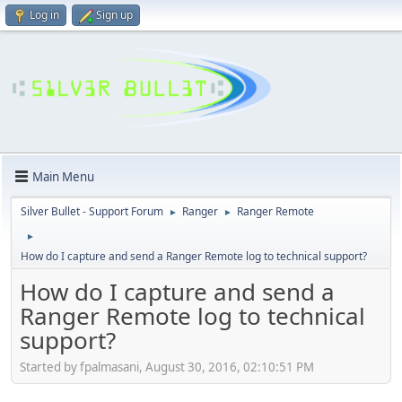
Log in
Sign up
Main Menu
Silver Bullet - Support Forum
Ranger
Ranger Remote
►
►
►
How do I capture and send a Ranger Remote log to technical support?
How do I capture and send a
Ranger Remote log to technical
support?
Started by fpalmasani, August 30, 2016, 02:10:51 PM