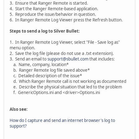
3. Ensure that Ranger Remote is started.
4. Start the Ranger Remote-based application.
5. Reproduce the issue/behavior in question.
6. In Ranger Remote Log Viewer press the Refresh button.
Steps to send a log to Silver Bullet:
1. In Ranger Remote Log Viewer, select "File - Save log as"
menu option.
2. Save the log file (please do not use a .txt extension).
3. Send an email to
support@sbullet.com
that includes:
a. Name, company, location*
b. Ranger Remote log file saved above*
c. Detailed description of the issue*
d. Which Ranger Remote call is not working as documented
e. Describe the physical situation that led to the problem
f. GenericOptions.ini and <driver>Options.ini
Also see:
How do I capture and send an internet browser's log to
support?