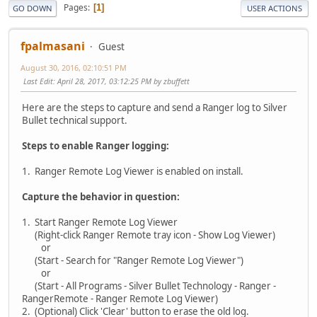
Pages
1
GO DOWN
USER ACTIONS
fpalmasani
Guest
August 30, 2016, 02:10:51 PM
Last Edit
: April 28, 2017, 03:12:25 PM by zbuffett
Here are the steps to capture and send a Ranger log to Silver
Bullet technical support.
Steps to enable Ranger logging:
1. Ranger Remote Log Viewer is enabled on install.
Capture the behavior in question:
1. Start Ranger Remote Log Viewer
(Right-click Ranger Remote tray icon - Show Log Viewer)
or
(Start - Search for "Ranger Remote Log Viewer")
or
(Start - All Programs - Silver Bullet Technology - Ranger -
RangerRemote - Ranger Remote Log Viewer)
2. (Optional) Click 'Clear' button to erase the old log.