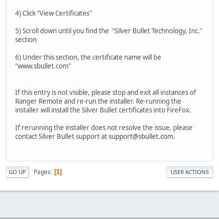
4) Click "View Certificates"
5) Scroll down until you find the "Silver Bullet Technology, Inc."
section
6) Under this section, the certificate name will be
"www.sbullet.com"
If this entry is not visible, please stop and exit all instances of
Ranger Remote and re-run the installer. Re-running the
installer will install the Silver Bullet certificates into FireFox.
If rerunning the installer does not resolve the issue, please
contact Silver Bullet support at
support@sbullet.com
.
Pages
1
GO UP
USER ACTIONS