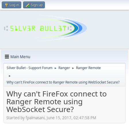
Log in
Sign up
Main Menu
Silver Bullet - Support Forum
Ranger
Ranger Remote
►
►
►
Why can't FireFox connect to Ranger Remote using WebSocket Secure?
Why can't FireFox connect to
Ranger Remote using
WebSocket Secure?
Started by fpalmasani, June 15, 2017, 02:47:58 PM