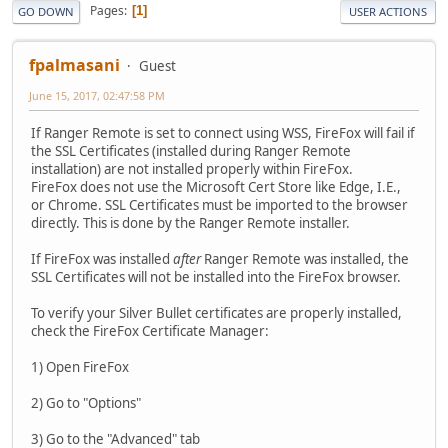
Pages
1
GO DOWN
USER ACTIONS
fpalmasani
Guest
June 15, 2017, 02:47:58 PM
If Ranger Remote is set to connect using WSS, FireFox will fail if
the SSL Certificates (installed during Ranger Remote
installation) are not installed properly within FireFox.
FireFox does not use the Microsoft Cert Store like Edge, I.E.,
or Chrome. SSL Certificates must be imported to the browser
directly. This is done by the Ranger Remote installer.
If FireFox was installed
after
Ranger Remote was installed, the
SSL Certificates will not be installed into the FireFox browser.
To verify your Silver Bullet certificates are properly installed,
check the FireFox Certificate Manager:
1) Open FireFox
2) Go to "Options"
3) Go to the "Advanced" tab