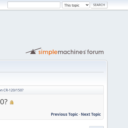
on CR-120/150?
50?
Previous Topic
-
Next Topic