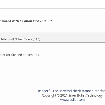
ocument with a Canon CR-120/150?
hMethod("FlushTrack(1)")
pocket for flushed documents.
®
Ranger
- The universal check scanner interfa
Copyright © 2021 Silver Bullet Technology
www.sbullet.com