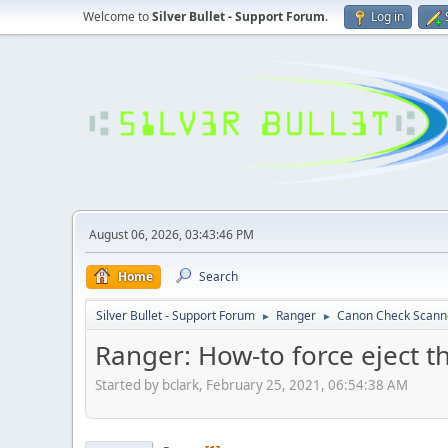
Welcome to
Silver Bullet - Support Forum
.
Log in
August 06, 2026, 03:43:46 PM
Home
Search
Silver Bullet - Support Forum
Ranger
Canon Check Scann
►
►
Ranger: How-to force eject 
Started by bclark, February 25, 2021, 06:54:38 AM