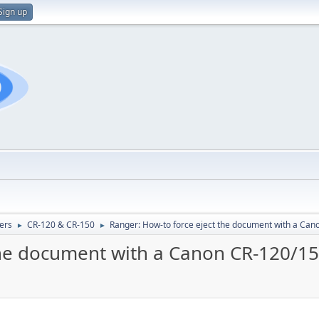
Sign up
ers
CR-120 & CR-150
Ranger: How-to force eject the document with a Can
►
►
the document with a Canon CR-120/1