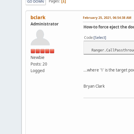
Pages
1
GO DOWN
bclark
February 25, 2021, 06:54:38 AM
Administrator
How-to force eject the d
Code
Select
Ranger.CallPassthroug
Newbie
Posts: 20
...where '1' is the target 
Logged
Bryan Clark