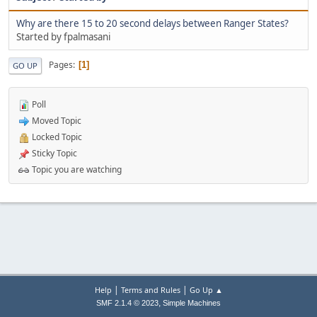
Why are there 15 to 20 second delays between Ranger States?
Started by fpalmasani
Pages
1
GO UP
Poll
Moved Topic
Locked Topic
Sticky Topic
Topic you are watching
|
|
Help
Terms and Rules
Go Up ▲
,
SMF 2.1.4 © 2023
Simple Machines