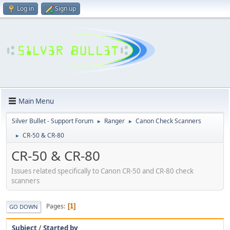
Log in
Sign up
Main Menu
Silver Bullet - Support Forum
Ranger
Canon Check Scanners
►
►
CR-50 & CR-80
►
CR-50 & CR-80
Issues related specifically to Canon CR-50 and CR-80 check
scanners
Pages
1
GO DOWN
Subject
/
Started by