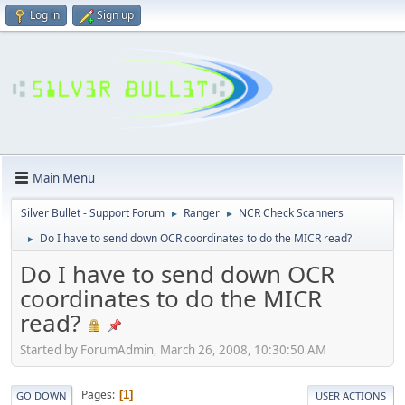
Log in
Sign up
Main Menu
Silver Bullet - Support Forum
Ranger
NCR Check Scanners
►
►
Do I have to send down OCR coordinates to do the MICR read?
►
Do I have to send down OCR
coordinates to do the MICR
read?
Started by ForumAdmin, March 26, 2008, 10:30:50 AM
Pages
1
GO DOWN
USER ACTIONS