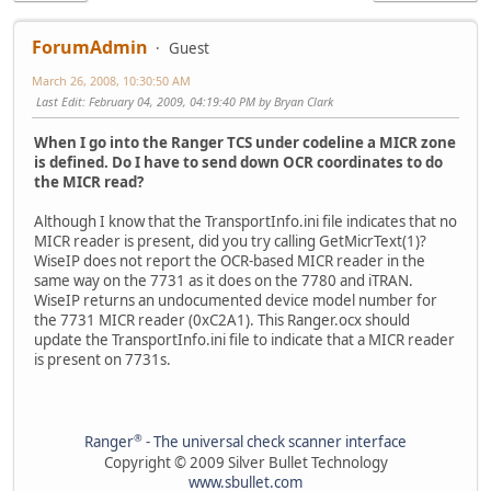
ForumAdmin
Guest
March 26, 2008, 10:30:50 AM
Last Edit
: February 04, 2009, 04:19:40 PM by Bryan Clark
When I go into the Ranger TCS under codeline a MICR zone
is defined. Do I have to send down OCR coordinates to do
the MICR read?
Although I know that the TransportInfo.ini file indicates that no
MICR reader is present, did you try calling GetMicrText(1)?
WiseIP does not report the OCR-based MICR reader in the
same way on the 7731 as it does on the 7780 and iTRAN.
WiseIP returns an undocumented device model number for
the 7731 MICR reader (0xC2A1). This Ranger.ocx should
update the TransportInfo.ini file to indicate that a MICR reader
is present on 7731s.
®
Ranger
- The universal check scanner interface
Copyright © 2009 Silver Bullet Technology
www.sbullet.com