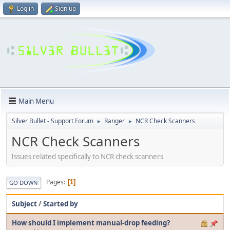
Log in
Sign up
Main Menu
Silver Bullet - Support Forum
Ranger
NCR Check Scanners
►
►
NCR Check Scanners
Issues related specifically to NCR check scanners
Pages
1
GO DOWN
Subject
/
Started by
How should I implement manual-drop feeding?