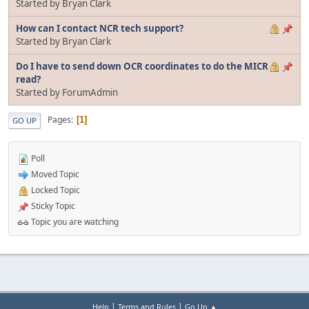
Started by Bryan Clark
How can I contact NCR tech support?
Started by Bryan Clark
Do I have to send down OCR coordinates to do the MICR
read?
Started by ForumAdmin
Pages
1
GO UP
Poll
Moved Topic
Locked Topic
Sticky Topic
Topic you are watching
|
|
Help
Terms and Rules
Go Up ▲