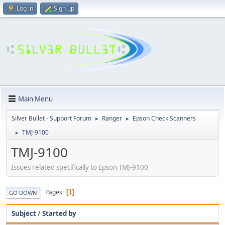
Log in
Sign up
Main Menu
Silver Bullet - Support Forum
Ranger
Epson Check Scanners
►
►
TMJ-9100
►
TMJ-9100
Issues related specifically to Epson TMJ-9100
Pages
1
GO DOWN
Subject
/
Started by