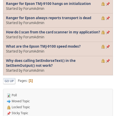
Ranger for Epson TMJ-9100 hangs on initialization
Started by ForumAdmin
Ranger for Epson always reports transport is dead
Started by ForumAdmin
How do I scan from the card scanner in my application?
Started by ForumAdmin
What are the Epson TMJ-9100 speed modes?
Started by ForumAdmin
Why does calling SetEndorseText() in the
SetItemOutput() not work?
Started by ForumAdmin
Pages
1
GO UP
Poll
Moved Topic
Locked Topic
Sticky Topic