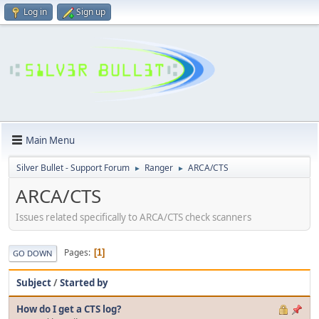
Log in
Sign up
Main Menu
Silver Bullet - Support Forum
Ranger
ARCA/CTS
►
►
ARCA/CTS
Issues related specifically to ARCA/CTS check scanners
Pages
1
GO DOWN
Subject
/
Started by
How do I get a CTS log?