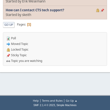
Started by Erik Wesemann
How can I contact CTS tech support?
Started by skeith
Pages
1
GO UP
Poll
Moved Topic
Locked Topic
Sticky Topic
Topic you are watching
|
|
Help
Terms and Rules
Go Up ▲
,
SMF 2.1.4 © 2023
Simple Machines