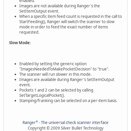
enabled.
Images are not available during Ranger's the
SetItemOutput event.
When a specific item feed count is requested in the call to
StartFeeding(), Ranger will switch the scanner to slow
mode in order to feed the exact number of items
requested.
Slow Mode:
Enabled by setting the generic option
"ImagesNeededToMakePocketDecision" to "true".
The scanner will run slower in this mode.
Images are available during Ranger's SetItemOutput
event.
Pockets 1 and 2 can be selected by calling
SetTargetLogicalPocket().
Stamping/franking can be selected on a per-item basis.
®
Ranger
- The universal check scanner interface
Copyright © 2009 Silver Bullet Technology