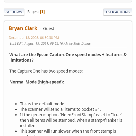
Pages
1
GO DOWN
USER ACTIONS
Bryan Clark
Guest
December 18, 2008, 06:30:38 PM
Last Edit
: August 19, 2011, 09:53:16 AM by Matt Dunne
What are the Epson CaptureOne speed modes + features &
limitations?
The CaptureOne has two speed modes:
Normal Mode (high-speed):
This is the default mode
The scanner will send all items to pocket #1.
If the generic option "NeedFrontStamp" is set to "true"
then all items will be stamped, when a stamp/franker is
installed.
This scanner will run slower when the front stamp is