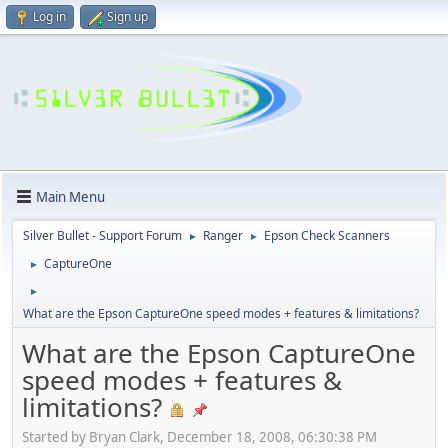
Log in
Sign up
Main Menu
Silver Bullet - Support Forum
Ranger
Epson Check Scanners
►
►
CaptureOne
►
►
What are the Epson CaptureOne speed modes + features & limitations?
What are the Epson CaptureOne
speed modes + features &
limitations?
Started by Bryan Clark, December 18, 2008, 06:30:38 PM