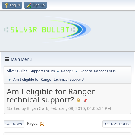
Log in
Sign up
Main Menu
Silver Bullet - Support Forum
Ranger
General Ranger FAQs
►
►
Am I eligible for Ranger technical support?
►
Am I eligible for Ranger
technical support?
Started by Bryan Clark, February 08, 2010, 04:05:34 PM
Pages
1
GO DOWN
USER ACTIONS