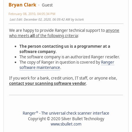
Bryan Clark
Guest
February 08, 2010, 04:05:34 PM
Last Edit
: December 02, 2020, 06:09:42 AM by bclark
We are happy to provide Ranger technical support to
anyone
who meets
all
of the following criteria
:
The person contacting us is a programmer at a
software company.
The software company is an authorized Ranger reseller.
The copy of Ranger in question is covered by
Ranger
software maintenance
.
If you work for a bank, credit union, IT staff, or anyone else,
contact your scanning software vendor
.
®
Ranger
- The universal check scanner interface
Copyright © 2020 Silver Bullet Technology
www.sbullet.com