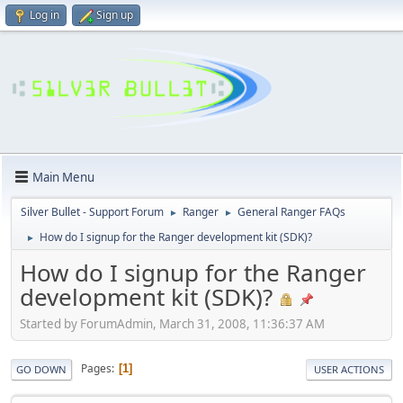
Log in
Sign up
Main Menu
Silver Bullet - Support Forum
Ranger
General Ranger FAQs
►
►
How do I signup for the Ranger development kit (SDK)?
►
How do I signup for the Ranger
development kit (SDK)?
Started by ForumAdmin, March 31, 2008, 11:36:37 AM
Pages
1
GO DOWN
USER ACTIONS