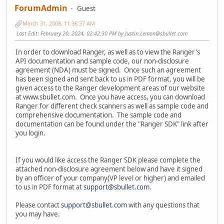
ForumAdmin
Guest
March 31, 2008, 11:36:37 AM
Last Edit
: February 20, 2024, 02:42:30 PM by Justin.Lemon@sbullet.com
In order to download Ranger, as well as to view the Ranger's
API documentation and sample code, our non-disclosure
agreement (NDA) must be signed. Once such an agreement
has been signed and sent back to us in PDF format, you will be
given access to the Ranger development areas of our website
at www.sbullet.com. Once you have access, you can download
Ranger for different check scanners as well as sample code and
comprehensive documentation. The sample code and
documentation can be found under the "Ranger SDK" link after
you login.
If you would like access the Ranger SDK please complete the
attached non-disclosure agreement below and have it signed
by an officer of your company(VP level or higher) and emailed
to us in PDF format at
support@sbullet.com
.
Please contact
support@sbullet.com
with any questions that
you may have.